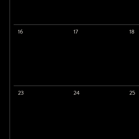
16
17
18
23
24
25