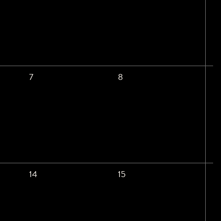
7
8
14
15