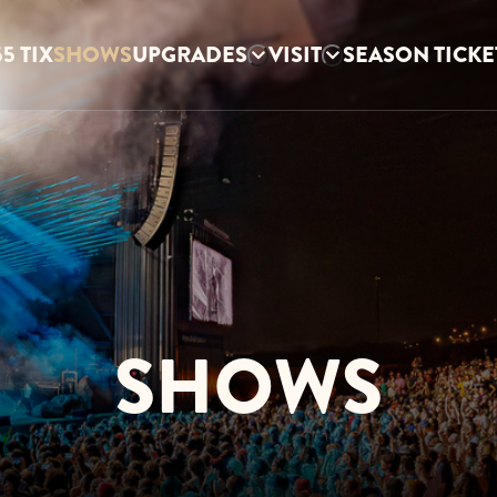
5 TIX
SHOWS
UPGRADES
VISIT
SEASON TICKE
SHOWS