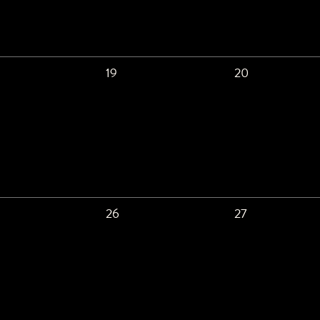
19
20
26
27