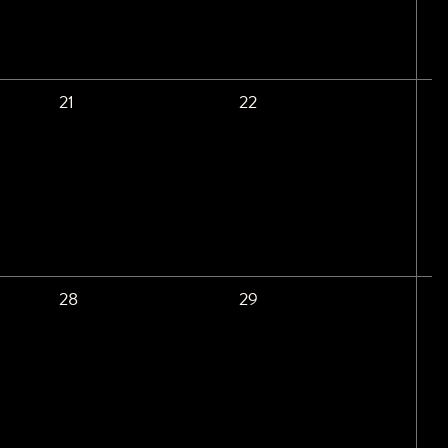
21
22
28
29