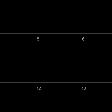
5
6
12
13