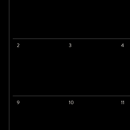
2
3
4
9
10
11