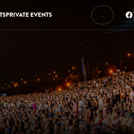
TS
PRIVATE EVENTS
…