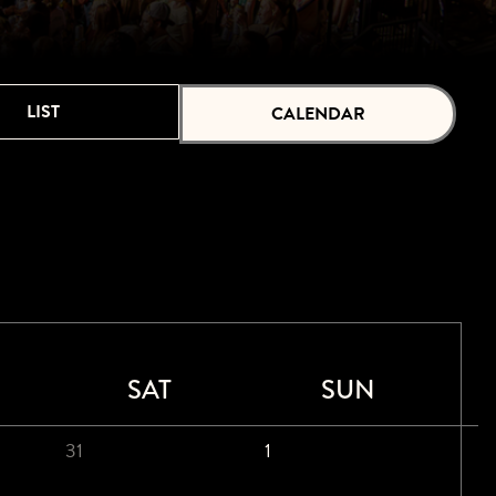
LIST
CALENDAR
SAT
SUN
31
1