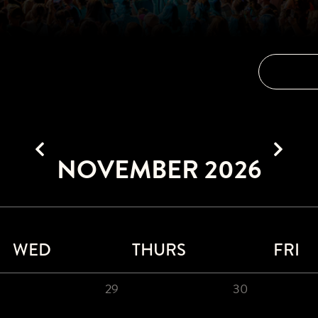
NOVEMBER 2026
WED
THURS
FRI
29
30