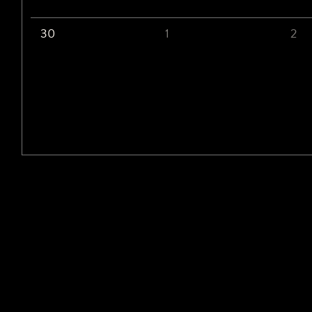
30
1
2