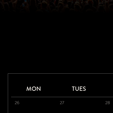
MON
TUES
26
27
28