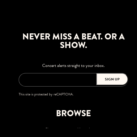
NEVER MISS A BEAT. OR A
SHOW.
Concert alerts straight to your inbox.
SIGN UP
This site is protected by reCAPTCHA.
BROWSE
Shows
Upgrades