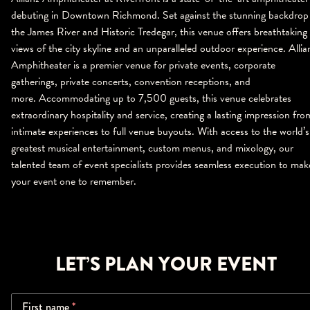
debuting in Downtown Richmond. Set against the stunning backdrop
the James River and Historic Tredegar, this venue offers breathtaking
views of the city skyline and an unparalleled outdoor experience. Allia
Amphitheater is a premier venue for private events, corporate
gatherings, private concerts, convention receptions, and
more. Accommodating up to 7,500 guests, this venue celebrates
extraordinary hospitality and service, creating a lasting impression fro
intimate experiences to full venue buyouts. With access to the world’s
greatest musical entertainment, custom menus, and mixology, our
talented team of event specialists provides seamless execution to mak
your event one to remember.
LET’S PLAN YOUR EVENT
First name
*