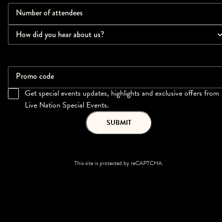
Number of attendees
How did you hear about us?
Promo code
Get special events updates, highlights and exclusive offers from
Live Nation Special Events.
SUBMIT
This site is protected by reCAPTCHA.