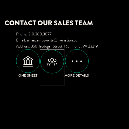
CONTACT OUR SALES TEAM
Phone
:
310.360.3077
Email
:
allianzampevents@livenation.com
Address
:
350 Tredegar Street, Richmond, VA 23219
ONE-SHEET
MORE DETAILS
CAPACITIES