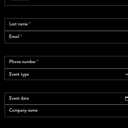
Last name
*
Email
*
Phone number
*
Event type
Event date
Company name