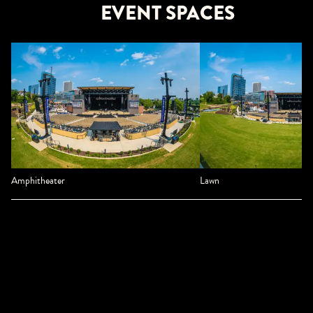
EVENT SPACES
Amphitheater
Lawn