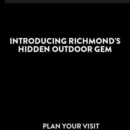
INTRODUCING RICHMOND'S
HIDDEN OUTDOOR GEM
PLAN YOUR VISIT