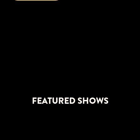
FEATURED SHOWS