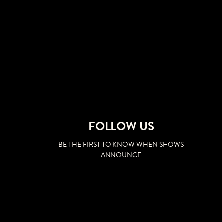
FOLLOW US
BE THE FIRST TO KNOW WHEN SHOWS
ANNOUNCE