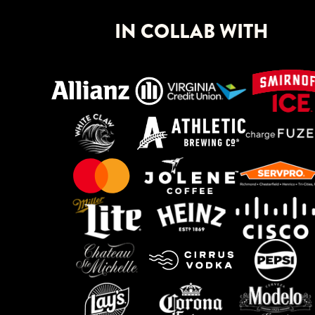
IN COLLAB WITH