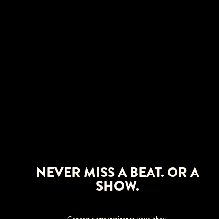
NEVER MISS A BEAT. OR A
SHOW.
Concert alerts straight to your inbox.