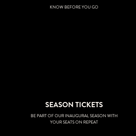
KNOW BEFORE YOU GO
SEASON TICKETS
BE PART OF OUR INAUGURAL SEASON WITH
YOUR SEATS ON REPEAT