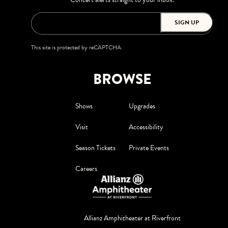
SIGN UP
This site is protected by reCAPTCHA.
BROWSE
Shows
Upgrades
Visit
Accessibility
Season Tickets
Private Events
Careers
Allianz Amphitheater at Riverfront