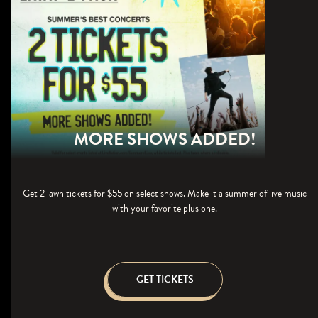
MORE SHOWS ADDED!
Get 2 lawn tickets for $55 on select shows. Make it a summer of live music
with your favorite plus one.
GET TICKETS