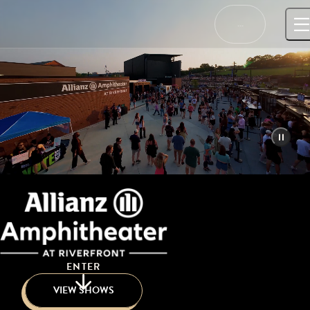
Skip
to
…
content
ENTER
VIEW SHOWS