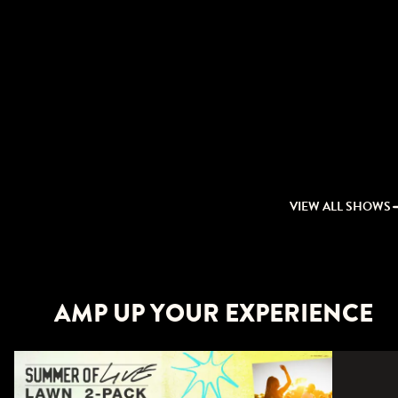
VIEW ALL SHOWS
AMP UP YOUR EXPERIENCE