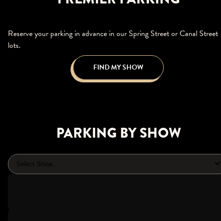
Reserve your parking in advance in our Spring Street or Canal Street
lots.
FIND MY SHOW
PARKING BY SHOW
Select Show...