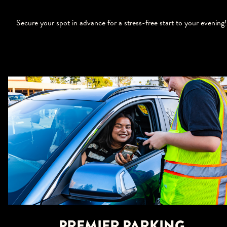
Secure your spot in advance for a stress-free start to your evening!
PREMIER PARKING