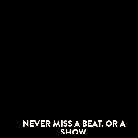
NEVER MISS A BEAT. OR A
SHOW.