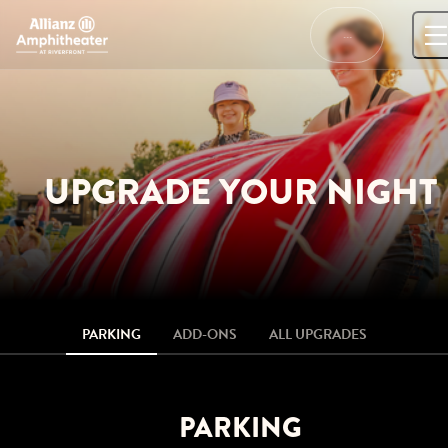
Skip
to
…
content
UPGRADE YOUR NIGHT
PARKING
ADD-ONS
ALL UPGRADES
PARKING