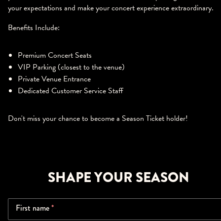
your expectations and make your concert experience extraordinary.
Benefits Include:
Premium Concert Seats
VIP Parking (closest to the venue)
Private Venue Entrance
Dedicated Customer Service Staff
Don't miss your chance to become a Season Ticket holder!
SHAPE YOUR SEASON
First name
*