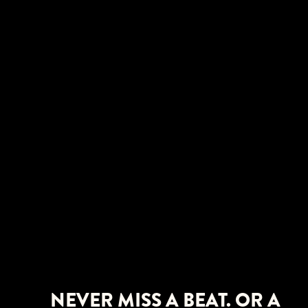
NEVER MISS A BEAT. OR A