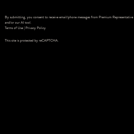
By submitting, you consent to receive email/phone messages from Premium Representative
and/or our AI tool.
Terms of Use
|
Privacy Policy
This site is protected by reCAPTCHA.