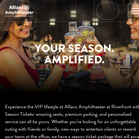
Skip
to
…
content
YOUR SEASON.
AMPLIFIED.
Experience the VIP lifestyle at Allianz Amphitheater at Riverfront wit
Season Tickets: amazing seats, premium parking, and personalized
service can all be yours. Whether you’re looking for an unforgettable
outing with friends or family, new ways to entertain clients or reward
your team at the office, we have a season ticket package that will exc