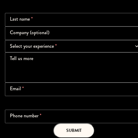
Last name
*
Company (optional)
Select your experience
*
Tell us more
Email
*
Phone number
*
SUBMIT