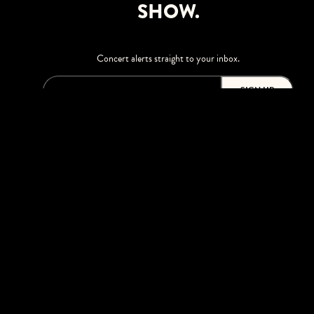
SHOW.
Concert alerts straight to your inbox.
SIGN UP
This site is protected by reCAPTCHA.
BROWSE
Shows
Upgrades
Visit
Accessibility
Season Tickets
Private Events
Careers