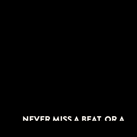
NEVER MISS A BEAT. OR A
SHOW.