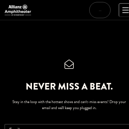
Skip
to
…
content
NEVER MISS A BEAT.
Stay in the loop with the hottest shows and can't-miss events! Drop your
email and we'll keep you plugged in.