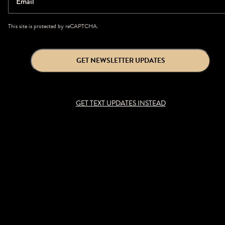
Email
This site is protected by reCAPTCHA.
GET NEWSLETTER UPDATES
GET TEXT UPDATES INSTEAD