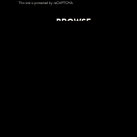
This site is protected by reCAPTCHA.
BROWSE
Shows
Upgrades
Visit
Accessibility
Season Tickets
Private Events
Careers
Allianz Amphitheater at Riverfront
350 Tredegar Street
Richmond, VA 23219