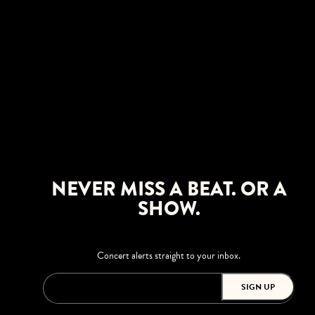
NEVER MISS A BEAT. OR A
SHOW.
Concert alerts straight to your inbox.
SIGN UP