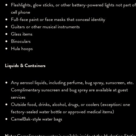
Flashlights, glow sticks, or other battery-powered lights not part of
cell phone
Full-face paint or face masks that conceal identity
Guitars or other musical instruments
Glass items
Binoculars
Hula hoops
Liquids & Containers
Any aerosol liquids, including perfume, bug spray, sunscreen, etc.
Complimentary sunscreen and bug spray are available at guest
services
Outside food, drinks, alcohol, drugs, or coolers (exception: one
factory-sealed water bottle or approved medical items)
CamelBak-style water bags