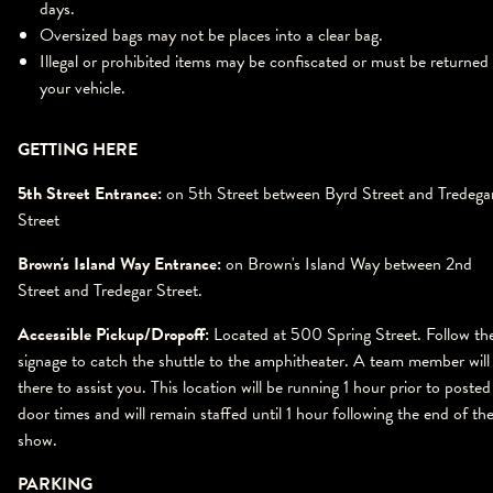
days.
Oversized bags may not be places into a clear bag.
Illegal or prohibited items may be confiscated or must be returned
your vehicle.
GETTING HERE
5th Street Entrance:
on 5th Street between Byrd Street and Tredega
Street
Brown's Island Way Entrance:
on Brown's Island Way between 2nd
Street and Tredegar Street.
Accessible Pickup/Dropoff:
Located at 500 Spring Street. Follow th
signage to catch the shuttle to the amphitheater. A team member will
there to assist you. This location will be running 1 hour prior to posted
door times and will remain staffed until 1 hour following the end of th
show.
PARKING