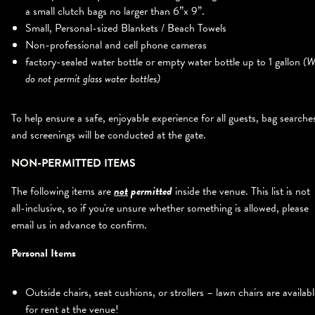
a small clutch bags no larger than 6”x 9”.
Small, Personal-sized Blankets / Beach Towels
Non-professional and cell phone cameras
factory-sealed water bottle or empty water bottle up to 1 gallon
(W
do not permit glass water bottles)
To help ensure a safe, enjoyable experience for all guests, bag searche
and screenings will be conducted at the gate.
NON-PERMITTED ITEMS
The following items are
not
permitted
inside the venue. This list is not
all-inclusive, so if you're unsure whether something is allowed, please
email us in advance to confirm.
Personal Items
Outside chairs, seat cushions, or strollers – lawn chairs are availab
for rent at the venue!