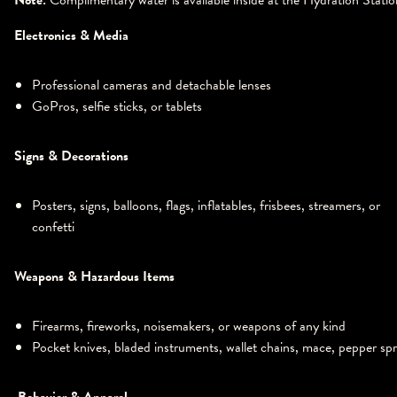
Note:
Complimentary water is available inside at the Hydration Statio
Electronics & Media
Professional cameras and detachable lenses
GoPros, selfie sticks, or tablets
Signs & Decorations
Posters, signs, balloons, flags, inflatables, frisbees, streamers, or
confetti
Weapons & Hazardous Items
Firearms, fireworks, noisemakers, or weapons of any kind
Pocket knives, bladed instruments, wallet chains, mace, pepper sp