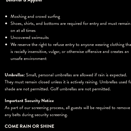
Behavior & Apparel
Moshing and crowd surfing
Shoes, shirts, and bottoms are required for entry and must remain
on at all times
Uncovered swimsuits
We reserve the right to refuse entry to anyone wearing clothing tha
is racially insensitive, vulgar, or otherwise offensive and creates an
unsafe environment
Umbrellas:
Small, personal umbrellas are allowed if rain is expected.
They must remain closed unless it is actively raining. Umbrellas used f
shade are not permitted. Golf umbrellas are not permitted.
Important Security Notice
As part of our screening process, all guests will be required to remove
any belts during security screening.
COME RAIN OR SHINE