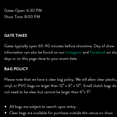
Gates Open: 6:30 PM
Show Time: 8:00 PM
GATE TIMES
Gates typically open 60-90 minutes before showtime. Day of show
information can also be found on our
Instagram
and
Facebook
on sh
days or on this page close to your event date.
BAG POLICY
Please note that we have a clear bag policy. We will allow clear plastic,
vinyl, or PVC bags no larger than 12” x 6” x 12”. Small clutch bags do
not need to be clear but cannot be larger than 6”x 9”.
All bags are subject to search upon entry.
Clear bags are available for purchase outside the venue on show