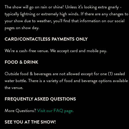
The show will go on rain or shine! Unless it’s looking extra gnarly -
typically lightning or extremely high winds. If there are any changes to
your show due to weather, you'll find that information on our social
pages on show day.
CARD/CONTACTLESS PAYMENTS ONLY
We’re a cash-free venue. We accept card and mobile pay.
FOOD & DRINK
Outside food & beverages are not allowed except for one (1) sealed
water bottle. There is a variety of food and beverage options available 
the venue.
FREQUENTLY ASKED QUESTIONS
More Questions?
Visit our FAQ page.
SEE YOU AT THE SHOW!