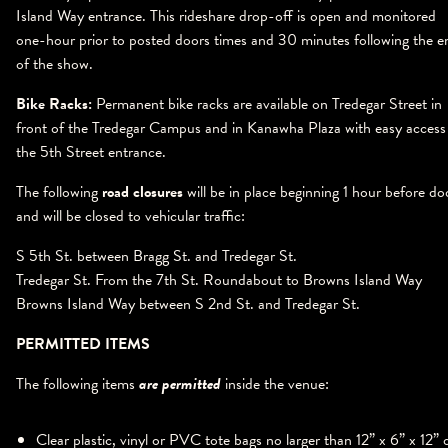
Island Way entrance. This rideshare drop-off is open and monitored
one-hour prior to posted doors times and 30 minutes following the e
of the show.
Bike Racks:
Permanent bike racks are available on Tredegar Street in
front of the Tredegar Campus and in Kanawha Plaza with easy access
the 5th Street entrance.
The following
road closures
will be in place beginning 1 hour before do
and will be closed to vehicular traffic:
S 5th St. between Bragg St. and Tredegar St.
Tredegar St. From the 7th St. Roundabout to Browns Island Way
Browns Island Way between S 2nd St. and Tredegar St.
PERMITTED ITEMS
The following items
are
permitted
inside the venue:
Clear plastic, vinyl or PVC tote bags no larger than 12” x 6” x 12” 