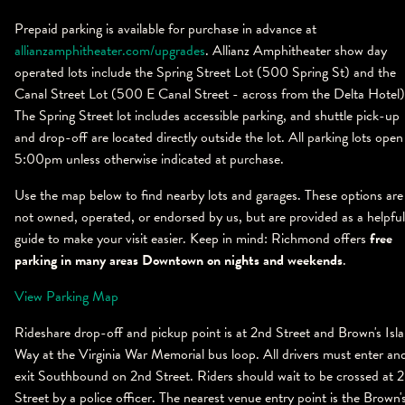
Prepaid parking is available for purchase in advance at
allianzamphitheater.com/upgrades
. Allianz Amphitheater show day
operated lots include the Spring Street Lot (500 Spring St) and the
Canal Street Lot (500 E Canal Street - across from the Delta Hotel)
The Spring Street lot includes accessible parking, and shuttle pick-up
and drop-off are located directly outside the lot. All parking lots open
5:00pm unless otherwise indicated at purchase.
Use the map below to find nearby lots and garages. These options are
not owned, operated, or endorsed by us, but are provided as a helpful
guide to make your visit easier. Keep in mind: Richmond offers
free
parking in many areas Downtown on nights and weekends
.
View Parking Map
Rideshare drop-off and pickup point is at 2nd Street and Brown's Isl
Way at the Virginia War Memorial bus loop. All drivers must enter an
exit Southbound on 2nd Street. Riders should wait to be crossed at 
Street by a police officer. The nearest venue entry point is the Brown'