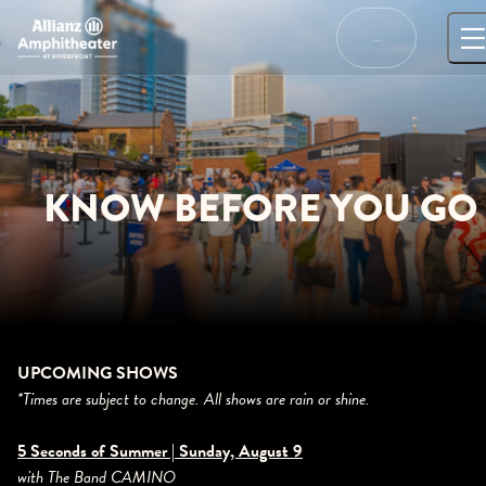
Skip
to
…
content
KNOW BEFORE YOU GO
UPCOMING SHOWS
*Times are subject to change. All shows are rain or shine.
5 Seconds of Summer | Sunday, August 9
with The Band CAMINO